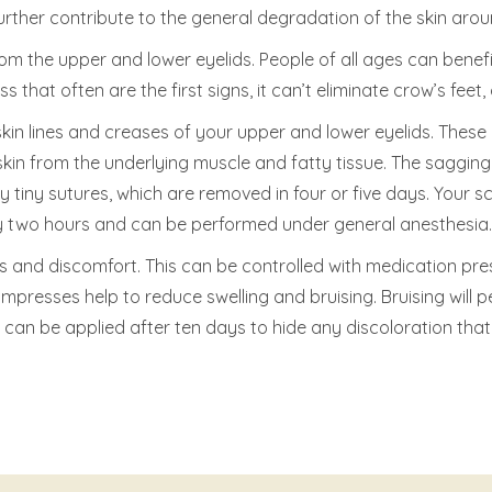
rther contribute to the general degradation of the skin arou
om the upper and lower eyelids. People of all ages can benef
 that often are the first signs, it can’t eliminate crow’s feet,
in lines and creases of your upper and lower eyelids. These m
skin from the underlying muscle and fatty tissue. The saggin
 tiny sutures, which are removed in four or five days. Your scar
tely two hours and can be performed under general anesthesia.
and discomfort. This can be controlled with medication pres
presses help to reduce swelling and bruising. Bruising will pe
can be applied after ten days to hide any discoloration that