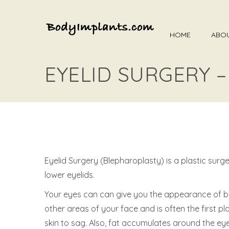
HOME
ABO
EYELID SURGERY 
Eyelid Surgery (Blepharoplasty) is a plastic su
lower eyelids.
Your eyes can can give you the appearance of bei
other areas of your face and is often the first p
skin to sag. Also, fat accumulates around the e