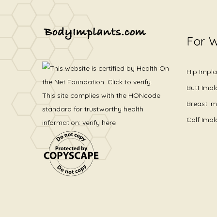
For 
Hip Impla
Butt Impl
This site complies with the
HONcode
Breast Im
standard for trustworthy health
Calf Impl
information:
verify here