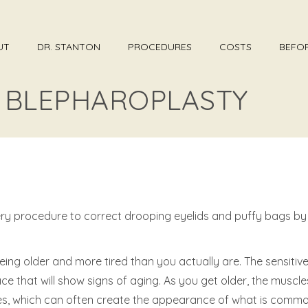
UT
DR. STANTON
PROCEDURES
COSTS
BEFOR
– BLEPHAROPLASTY
rgery procedure to correct drooping eyelids and puffy bags b
ng older and more tired than you actually are. The sensitive 
lace that will show signs of aging. As you get older, the musc
yes, which can often create the appearance of what is commo