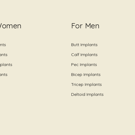
Women
For Men
nts
Butt Implants
ants
Calf Implants
plants
Pec Implants
ants
Bicep Implants
Tricep Implants
Deltoid Implants