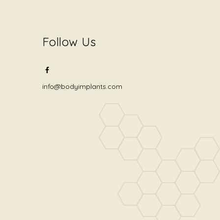
Follow Us
info@bodyimplants.com