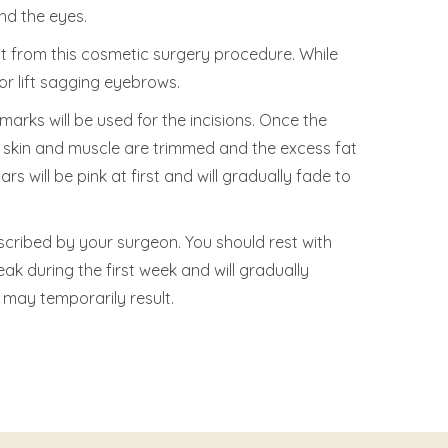
nd the eyes.
it from this cosmetic surgery procedure. While
 or lift sagging eyebrows.
arks will be used for the incisions. Once the
g skin and muscle are trimmed and the excess fat
s will be pink at first and will gradually fade to
cribed by your surgeon. You should rest with
ak during the first week and will gradually
 may temporarily result.