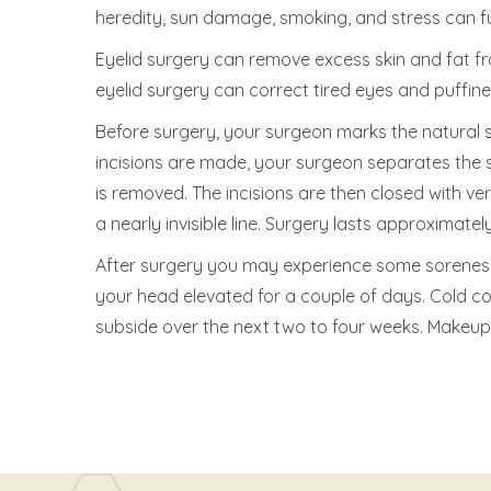
heredity, sun damage, smoking, and stress can fu
Eyelid surgery can remove excess skin and fat fr
eyelid surgery can correct tired eyes and puffiness
Before surgery, your surgeon marks the natural sk
incisions are made, your surgeon separates the 
is removed. The incisions are then closed with very
a nearly invisible line. Surgery lasts approxima
After surgery you may experience some soreness 
your head elevated for a couple of days. Cold com
subside over the next two to four weeks. Makeup 