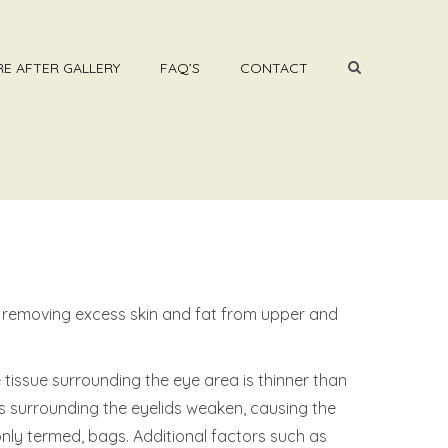
E AFTER GALLERY
FAQ’S
CONTACT
y removing excess skin and fat from upper and
tissue surrounding the eye area is thinner than
les surrounding the eyelids weaken, causing the
nly termed, bags. Additional factors such as