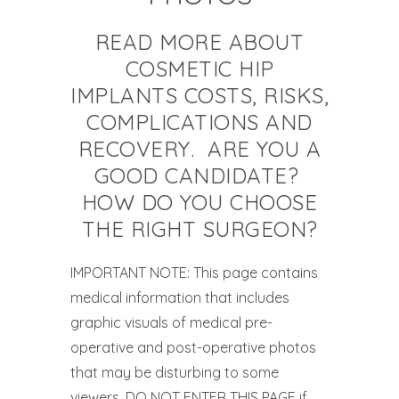
READ MORE ABOUT
COSMETIC HIP
IMPLANTS COSTS, RISKS,
COMPLICATIONS AND
RECOVERY. ARE YOU A
GOOD CANDIDATE?
HOW DO YOU CHOOSE
THE RIGHT SURGEON?
IMPORTANT NOTE: This page contains
medical information that includes
graphic visuals of medical pre-
operative and post-operative photos
that may be disturbing to some
viewers. DO NOT ENTER THIS PAGE if