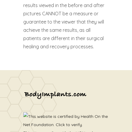
results viewed in the before and after
pictures CANNOT be a measure or
guarantee to the viewer that they will
achieve the same results, as all
patients are different in their surgical
healing and recovery processes.