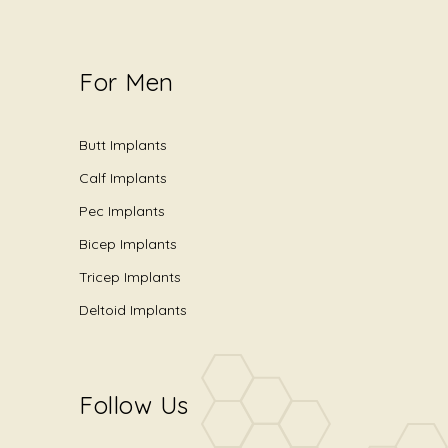
For Men
Butt Implants
Calf Implants
Pec Implants
Bicep Implants
Tricep Implants
Deltoid Implants
Follow Us