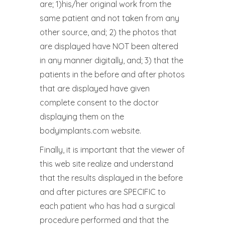
are; 1)his/her original work from the
same patient and not taken from any
other source, and; 2) the photos that
are displayed have NOT been altered
in any manner digitally, and; 3) that the
patients in the before and after photos
that are displayed have given
complete consent to the doctor
displaying them on the
bodyimplants.com website.
Finally, it is important that the viewer of
this web site realize and understand
that the results displayed in the before
and after pictures are SPECIFIC to
each patient who has had a surgical
procedure performed and that the