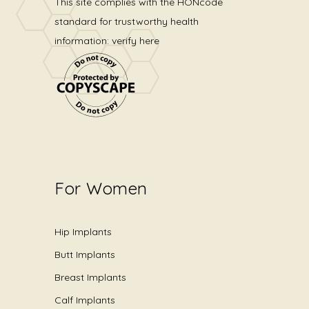
This site complies with the
HONcode
standard for trustworthy health
information:
verify here
For Women
Hip Implants
Butt Implants
Breast Implants
Calf Implants