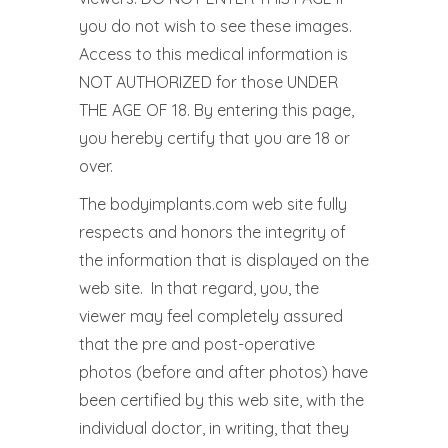
you do not wish to see these images.
Access to this medical information is
NOT AUTHORIZED for those UNDER
THE AGE OF 18. By entering this page,
you hereby certify that you are 18 or
over.
The bodyimplants.com web site fully
respects and honors the integrity of
the information that is displayed on the
web site. In that regard, you, the
viewer may feel completely assured
that the pre and post-operative
photos (before and after photos) have
been certified by this web site, with the
individual doctor, in writing, that they