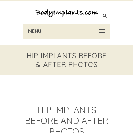
MENU
HIP IMPLANTS BEFORE
& AFTER PHOTOS
HIP IMPLANTS
BEFORE AND AFTER
PHOTOS