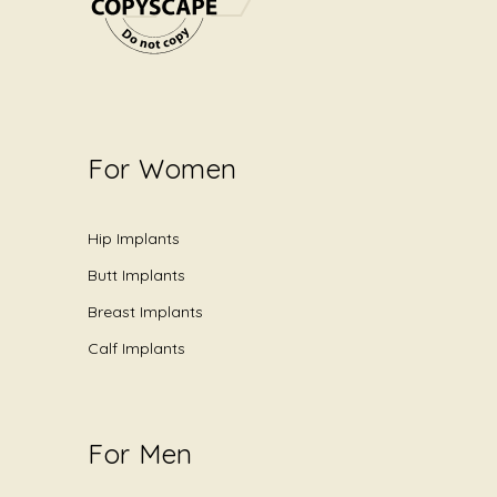
For Women
Hip Implants
Butt Implants
Breast Implants
Calf Implants
For Men