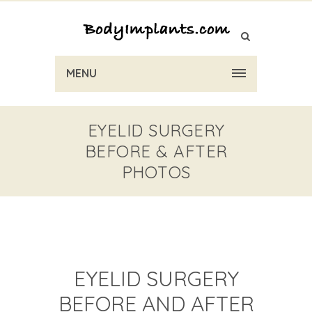
MENU
EYELID SURGERY
BEFORE & AFTER
PHOTOS
EYELID SURGERY
BEFORE AND AFTER