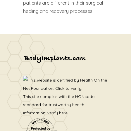
patients are different in their surgical
healing and recovery processes.
This site complies with the
HONcode
standard for trustworthy health
information:
verify here