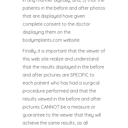
in any manner digitally, and; 3) that the
patients in the before and after photos
that are displayed have given
complete consent to the doctor
displaying them on the
bodyimplants.com website.
Finally, it is important that the viewer of
this web site realize and understand
that the results displayed in the before
and after pictures are SPECIFIC to
each patient who has had a surgical
procedure performed and that the
results viewed in the before and after
pictures CANNOT be a measure or
guarantee to the viewer that they will
achieve the same results, as all