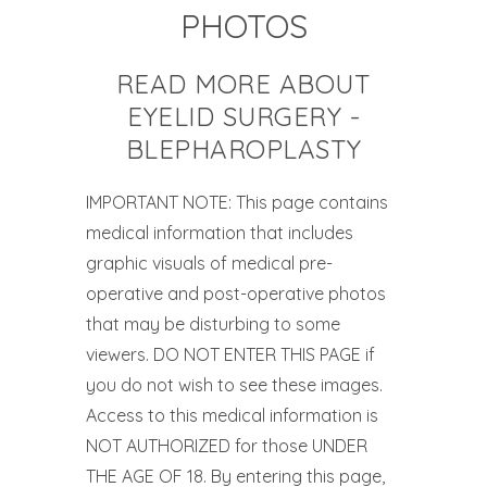
PHOTOS
READ MORE ABOUT
EYELID SURGERY -
BLEPHAROPLASTY
IMPORTANT NOTE: This page contains
medical information that includes
graphic visuals of medical pre-
operative and post-operative photos
that may be disturbing to some
viewers. DO NOT ENTER THIS PAGE if
you do not wish to see these images.
Access to this medical information is
NOT AUTHORIZED for those UNDER
THE AGE OF 18. By entering this page,