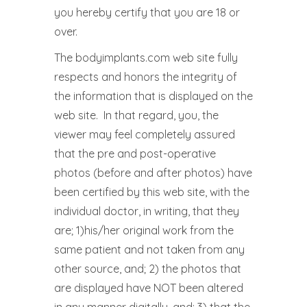
you hereby certify that you are 18 or
over.
The bodyimplants.com web site fully
respects and honors the integrity of
the information that is displayed on the
web site. In that regard, you, the
viewer may feel completely assured
that the pre and post-operative
photos (before and after photos) have
been certified by this web site, with the
individual doctor, in writing, that they
are; 1)his/her original work from the
same patient and not taken from any
other source, and; 2) the photos that
are displayed have NOT been altered