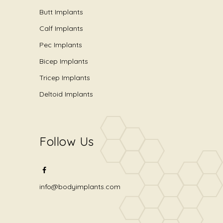
Butt Implants
Calf Implants
Pec Implants
Bicep Implants
Tricep Implants
Deltoid Implants
Follow Us
info@bodyimplants.com